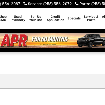
) 556-2087
Service
:
(956) 556-2079
Parts
:
(956) 
Shop
Used
Sell Us
Credit
Service &
A
Specials
GMC
Inventory
Your Car
Application
Parts