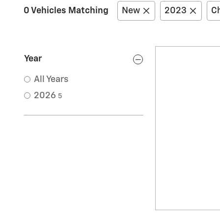
0 Vehicles Matching
New
2023
Ch
Year
All Years
2026
5