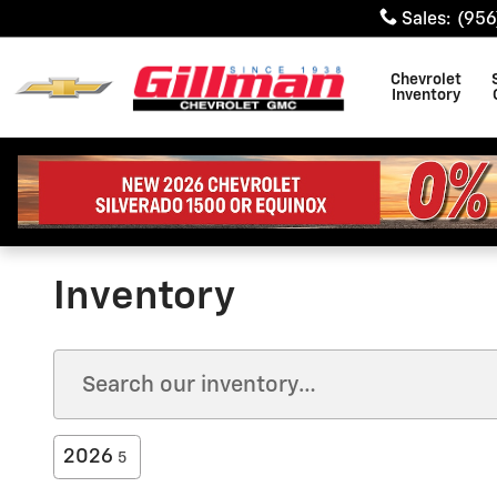
Skip to main content
Sales
:
(956
Chevrolet
Inventory
Inventory
2026
5