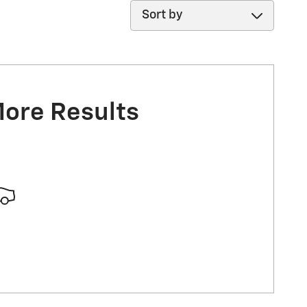
Sort by
More Results