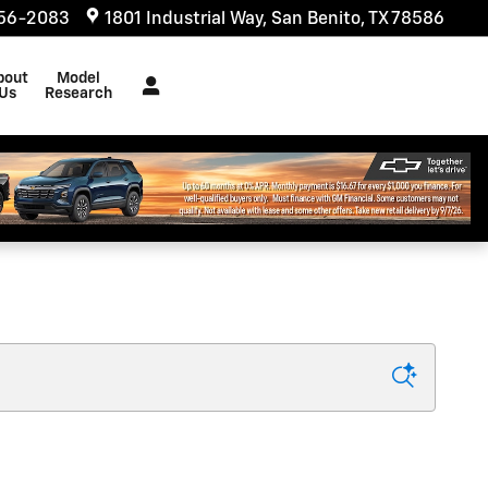
556-2083
1801 Industrial Way
San Benito
,
TX
78586
bout
Model
Us
Research