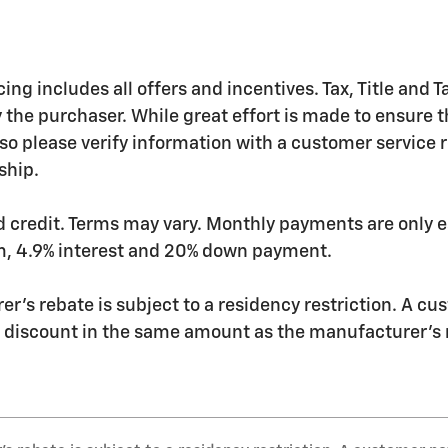
ing includes all offers and incentives. Tax, Title and
 the purchaser. While great effort is made to ensure th
so please verify information with a customer service rep
ship.
 credit. Terms may vary. Monthly payments are only e
m, 4.9% interest and 20% down payment.
r's rebate is subject to a residency restriction. A cu
r discount in the same amount as the manufacturer's 