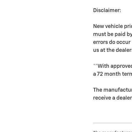
Disclaimer:
New vehicle pric
must be paid by
errors do occur 
us at the dealer
**With approved
a 72 month ter
The manufacture
receive a deale