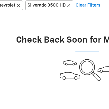
evrolet
Silverado 3500 HD
Clear Filters
Check Back Soon for 