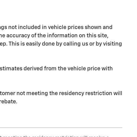
 Tags not included in vehicle prices shown and
e accuracy of the information on this site,
. This is easily done by calling us or by visiting
stimates derived from the vehicle price with
stomer not meeting the residency restriction will
rebate.