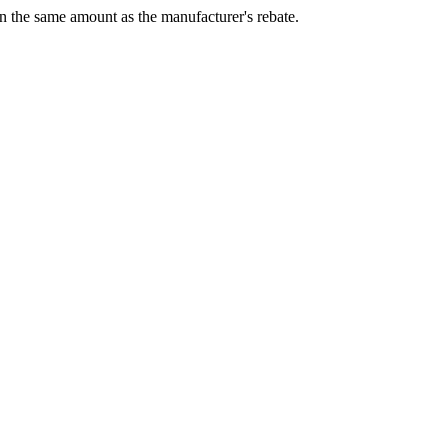
 in the same amount as the manufacturer's rebate.