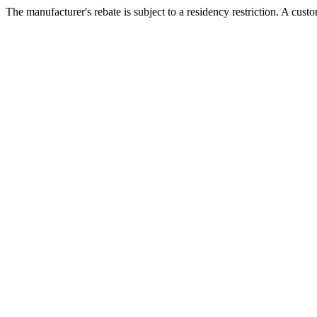
The manufacturer's rebate is subject to a residency restriction. A cust