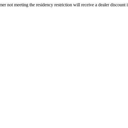
omer not meeting the residency restriction will receive a dealer discount