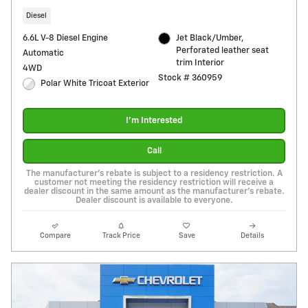
Diesel
6.6L V-8 Diesel Engine
Jet Black/Umber,
Perforated leather seat
Automatic
trim Interior
4WD
Stock # 360959
Polar White Tricoat Exterior
I'm Interested
Call
The manufacturer's rebate is subject to a residency restriction. A
customer not meeting the residency restriction will receive a
dealer discount in the same amount as the manufacturer's rebate.
Dealer discount is available to everyone.
Compare
Track Price
Save
Details