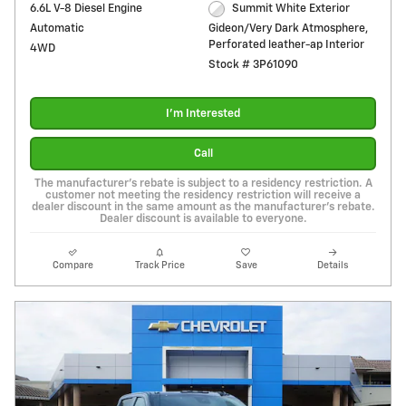
6.6L V-8 Diesel Engine
Summit White Exterior
Automatic
Gideon/Very Dark Atmosphere,
Perforated leather-ap Interior
4WD
Stock # 3P61090
I'm Interested
Call
The manufacturer's rebate is subject to a residency restriction. A
customer not meeting the residency restriction will receive a
dealer discount in the same amount as the manufacturer's rebate.
Dealer discount is available to everyone.
Compare
Track Price
Save
Details