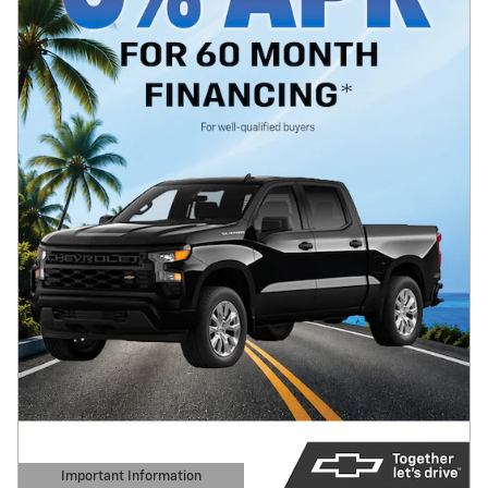
Important Information