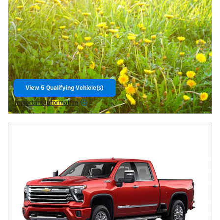
View 5 Qualifying Vehicle(s)
Open Lead form
Important Information
Open Details Modal