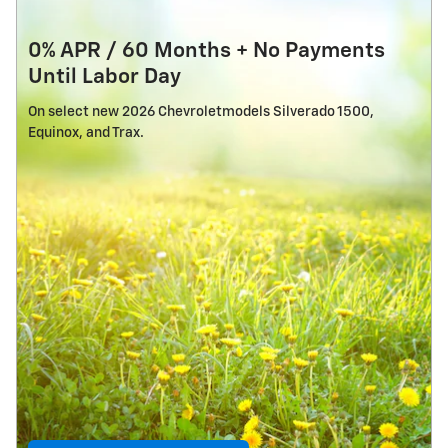
0% APR / 60 Months + No Payments
Until Labor Day
On select new 2026 Chevroletmodels Silverado 1500,
Equinox, and Trax.