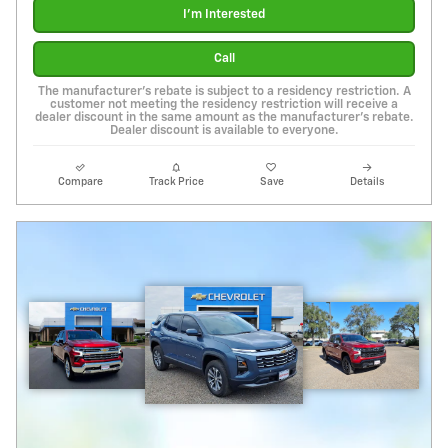
I'm Interested
Call
The manufacturer's rebate is subject to a residency restriction. A
customer not meeting the residency restriction will receive a
dealer discount in the same amount as the manufacturer's rebate.
Dealer discount is available to everyone.
Compare
Track Price
Save
Details