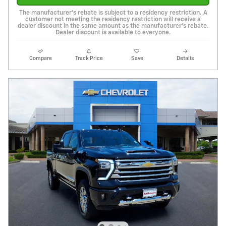
The manufacturer's rebate is subject to a residency restriction. A
customer not meeting the residency restriction will receive a
dealer discount in the same amount as the manufacturer's rebate.
Dealer discount is available to everyone.
Compare
Track Price
Save
Details