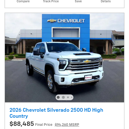
Compare
Track Price
Save
Details
2026 Chevrolet Silverado 2500 HD High
Country
$88,485
Final Price
$94,260 MSRP