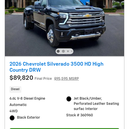
2026 Chevrolet Silverado 3500 HD High
Country DRW
$89,820
Final Price
$95,595 MSRP
Diesel
6.6L V-8 Diesel Engine
Jet Black/Umber,
Perforated Leather Seating
Automatic
surfac Interior
4WD
Stock # 360960
Black Exterior