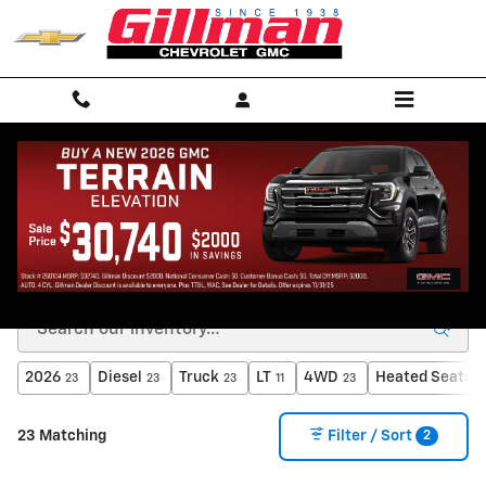
Skip to main content
Chevy Trucks, Cars, & SUVs for Sale in San Benito,
TX
2026
Diesel
Truck
LT
4WD
Heated Seats
23
23
23
11
23
2
2
23 Matching
Filter / Sort