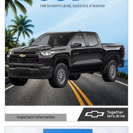
Important Information
Open Details Modal