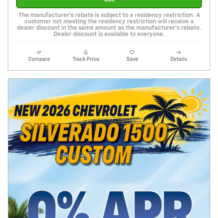
The manufacturer's rebate is subject to a residency restriction. A
customer not meeting the residency restriction will receive a
dealer discount in the same amount as the manufacturer's rebate.
Dealer discount is available to everyone.
Compare
Track Price
Save
Details