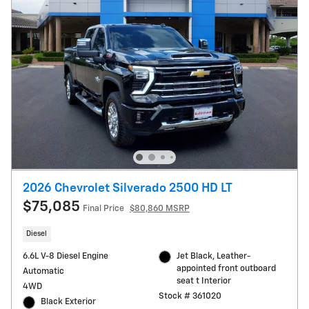
2026 Chevrolet Silverado 2500 HD LT
$75,085
Final Price
$80,860 MSRP
Diesel
6.6L V-8 Diesel Engine
Jet Black, Leather-
appointed front outboard
Automatic
seat t Interior
4WD
Stock # 361020
Black Exterior