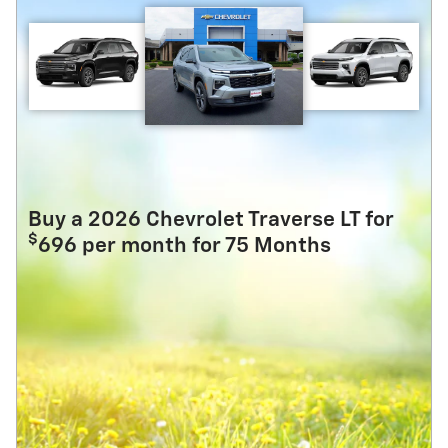
Buy a 2026 Chevrolet Traverse LT for
$
696 per month for 75 Months