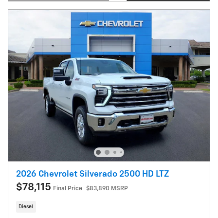
Open Details Modal
2026 Chevrolet Silverado 2500 HD LTZ
$78,115
Final Price
$83,890 MSRP
Diesel