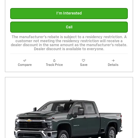
I'm Interested
Call
The manufacturer's rebate is subject to a residency restriction. A
customer not meeting the residency restriction will receive a
dealer discount in the same amount as the manufacturer's rebate.
Dealer discount is available to everyone.
Compare
Track Price
Save
Details