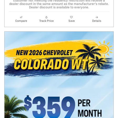
customer not meeting the residency restriction will receive a
dealer discount in the same amount as the manufacturer's rebate.
Dealer discount is available to everyone.
Compare
Track Price
Save
Details