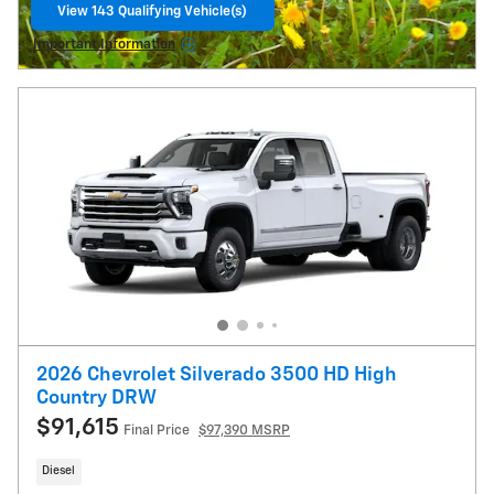
View 143 Qualifying Vehicle(s)
open in same tab
Important Information
Open Details Modal
2026 Chevrolet Silverado 3500 HD High
Country DRW
$91,615
Final Price
$97,390 MSRP
Diesel