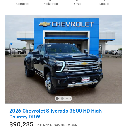
Compare
Track Price
Save
Details
2026 Chevrolet Silverado 3500 HD High
Country DRW
$90,235
Final Price
$96,010 MSRP