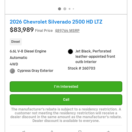
2026 Chevrolet Silverado 2500 HD LTZ
$83,989
Final Price
$89,764 MSRP
Diesel
6.6L V-8 Diesel Engine
Jet Black, Perforated
leather-appointed front
Automatic
outb Interior
4WD
Stock # 260703
Cypress Gray Exterior
I'm Interested
Call
The manufacturer's rebate is subject to a residency restriction. A
customer not meeting the residency restriction will receive a
dealer discount in the same amount as the manufacturer's rebate.
Dealer discount is available to everyone.