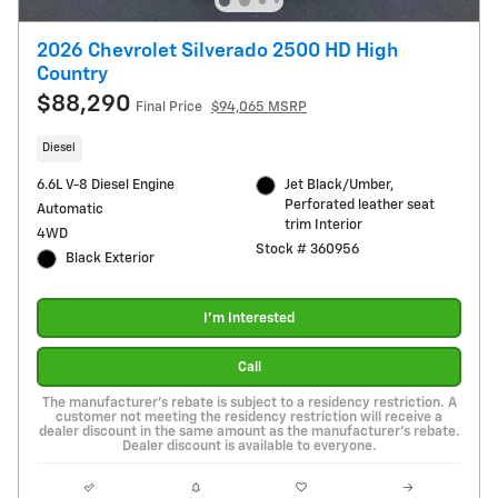
2026 Chevrolet Silverado 2500 HD High
Country
$88,290
Final Price
$94,065 MSRP
Diesel
6.6L V-8 Diesel Engine
Jet Black/Umber,
Perforated leather seat
Automatic
trim Interior
4WD
Stock # 360956
Black Exterior
I'm Interested
Call
The manufacturer's rebate is subject to a residency restriction. A
customer not meeting the residency restriction will receive a
dealer discount in the same amount as the manufacturer's rebate.
Dealer discount is available to everyone.