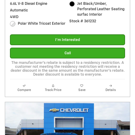
6.6L V-8 Diesel Engine
Jet Black/Umber,
Perforated Leather Seating
Automatic
surfac Interior
4WD
Stock # 361232
Polar White Tricoat Exterior
I'm Interested
Call
The manufacturer's rebate is subject to a residency restriction. A
customer not meeting the residency restriction will receive a
dealer discount in the same amount as the manufacturer's rebate.
Dealer discount is available to everyone.
Compare
Track Price
Save
Details