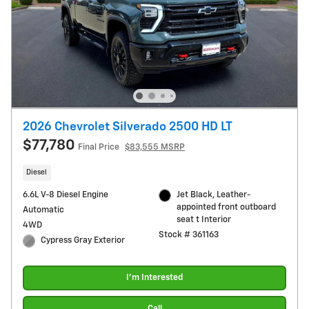
2026 Chevrolet Silverado 2500 HD LT
$77,780
Final Price
$83,555 MSRP
Diesel
6.6L V-8 Diesel Engine
Jet Black, Leather-
appointed front outboard
Automatic
seat t Interior
4WD
Stock # 361163
Cypress Gray Exterior
I'm Interested
Call