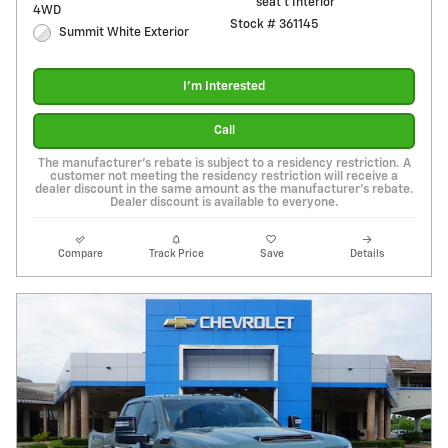
seat t Interior
4WD
Stock # 361145
Summit White Exterior
I'm Interested
Call
The manufacturer's rebate is subject to a residency restriction. A
customer not meeting the residency restriction will receive a
dealer discount in the same amount as the manufacturer's rebate.
Dealer discount is available to everyone.
Compare
Track Price
Save
Details