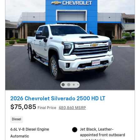
2026 Chevrolet Silverado 2500 HD LT
$75,085
Final Price
$80,860 MSRP
Diesel
6.6L V-8 Diesel Engine
Jet Black, Leather-
appointed front outboard
Automatic