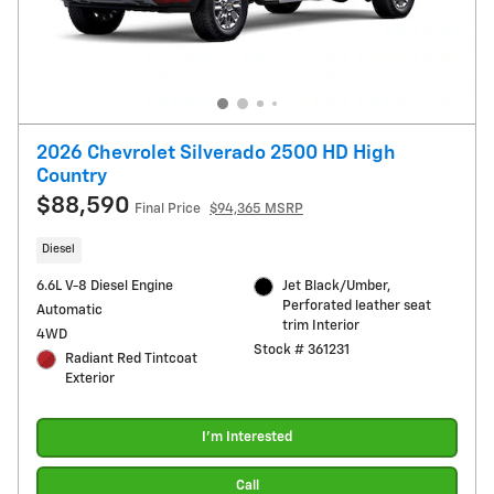
2026 Chevrolet Silverado 2500 HD High
Country
$88,590
Final Price
$94,365 MSRP
Diesel
6.6L V-8 Diesel Engine
Jet Black/Umber,
Perforated leather seat
Automatic
trim Interior
4WD
Stock # 361231
Radiant Red Tintcoat
Exterior
I'm Interested
Call