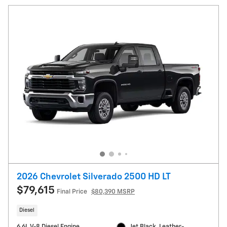
2026 Chevrolet Silverado 2500 HD LT
$79,615
Final Price
$80,390 MSRP
Diesel
6.6L V-8 Diesel Engine
Jet Black, Leather-