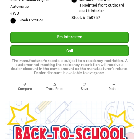
appointed front outboard
Automatic
seat t Interior
4WD
Stock # 260757
Black Exterior
I'm Interested
Call
The manufacturer's rebate is subject to a residency restriction. A
customer not meeting the residency restriction will receive a
dealer discount in the same amount as the manufacturer's rebate.
Dealer discount is available to everyone.
Compare
Track Price
Save
Details