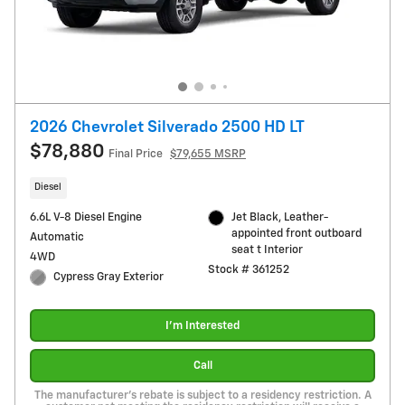
2026 Chevrolet Silverado 2500 HD LT
$78,880
Final Price
$79,655 MSRP
Diesel
6.6L V-8 Diesel Engine
Jet Black, Leather-
appointed front outboard
Automatic
seat t Interior
4WD
Stock # 361252
Cypress Gray Exterior
I'm Interested
Call
The manufacturer's rebate is subject to a residency restriction. A