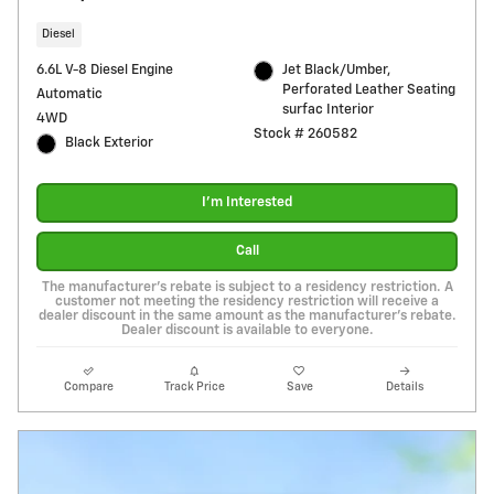
Diesel
6.6L V-8 Diesel Engine
Jet Black/Umber,
Perforated Leather Seating
Automatic
surfac Interior
4WD
Stock # 260582
Black Exterior
I'm Interested
Call
The manufacturer's rebate is subject to a residency restriction. A
customer not meeting the residency restriction will receive a
dealer discount in the same amount as the manufacturer's rebate.
Dealer discount is available to everyone.
Compare
Track Price
Save
Details