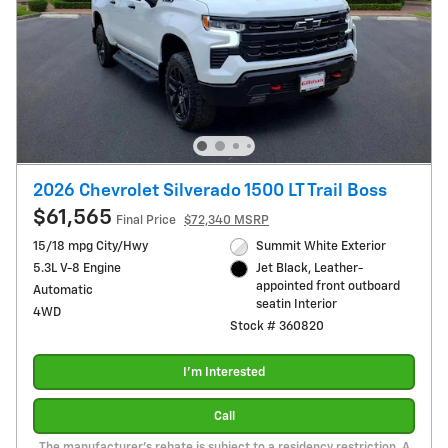
2026 Chevrolet Silverado 1500 LT Trail Boss
$61,565
Final Price
$72,340 MSRP
15/18 mpg City/Hwy
Summit White Exterior
5.3L V-8 Engine
Jet Black, Leather-
appointed front outboard
Automatic
seatin Interior
4WD
Stock # 360820
I'm Interested
Call