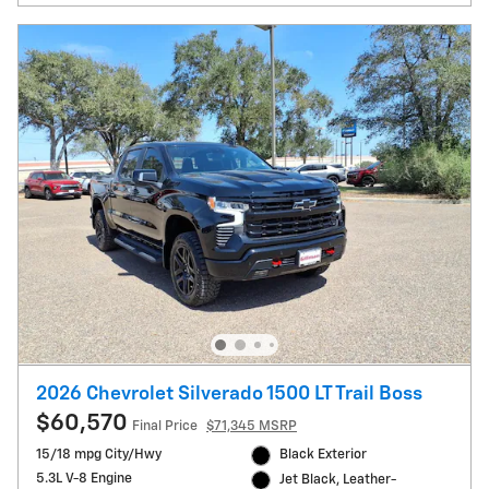
2026 Chevrolet Silverado 1500 LT Trail Boss
$60,570
Final Price
$71,345 MSRP
15/18 mpg City/Hwy
Black Exterior
5.3L V-8 Engine
Jet Black, Leather-