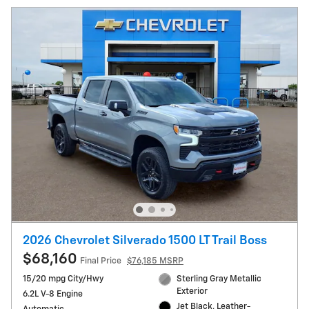
2026 Chevrolet Silverado 1500 LT Trail Boss
$68,160
Final Price
$76,185 MSRP
15/20 mpg City/Hwy
Sterling Gray Metallic
Exterior
6.2L V-8 Engine
Jet Black, Leather-