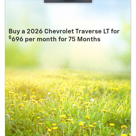
Buy a 2026 Chevrolet Traverse LT for
$
696 per month for 75 Months