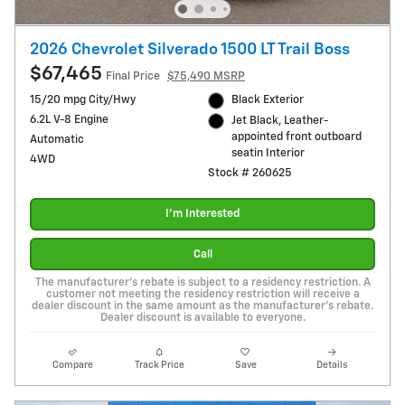
2026 Chevrolet Silverado 1500 LT Trail Boss
$67,465
Final Price
$75,490 MSRP
15/20 mpg City/Hwy
Black Exterior
6.2L V-8 Engine
Jet Black, Leather-
appointed front outboard
Automatic
seatin Interior
4WD
Stock # 260625
I'm Interested
Call
The manufacturer's rebate is subject to a residency restriction. A
customer not meeting the residency restriction will receive a
dealer discount in the same amount as the manufacturer's rebate.
Dealer discount is available to everyone.
Compare
Track Price
Save
Details