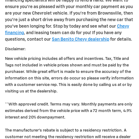
financing specialists will be happy to lend a hand. We want to
ensure you're as pleased with your monthly car payment as you
are your new Chevrolet vehicle. If you're from Brownsville, then
you're just a short drive away from purchasing the new car that
you've been longing for. Stop by today and see what our
Chevy
financing
, and leasing team can do for you! If you have any
questions, contact our
San Benito Chevy dealership
for details.
Disclaimer:
New vehicle pricing includes all offers and incentives. Tax, Title and
Tags not included in vehicle prices shown and must be paid by the
purchaser. While great effort is made to ensure the accuracy of the
information on this site, errors do occur so please verify information
with a customer service rep. This is easily done by calling us at or by
visiting us at the dealership.
**With approved credit. Terms may vary. Monthly payments are only
estimates derived from the vehicle price with a 72 month term, 4.9%
interest and 20% downpayment.
The manufacturer's rebate is subject to a residency restriction. A
customer not meeting the residency restriction will receive a dealer