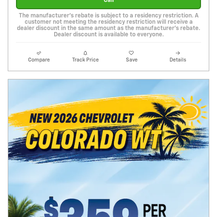
Call
The manufacturer's rebate is subject to a residency restriction. A
customer not meeting the residency restriction will receive a
dealer discount in the same amount as the manufacturer's rebate.
Dealer discount is available to everyone.
Compare
Track Price
Save
Details