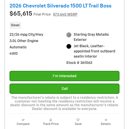
2026 Chevrolet Silverado 1500 LT Trail Boss
$65,615
Final Price
$73,640 MSRP
Diesel
22/26 mpg City/Hwy
Sterling Gray Metallic
Exterior
3.0L Other Engine
Jet Black, Leather-
Automatic
appointed front outboard
4WD
seatin Interior
Stock # 361063
I'm Interested
Call
The manufacturer's rebate is subject to a residency restriction. A
customer not meeting the residency restriction will receive a
dealer discount in the same amount as the manufacturer's rebate.
Dealer discount is available to everyone.
Compare
Track Price
Save
Details