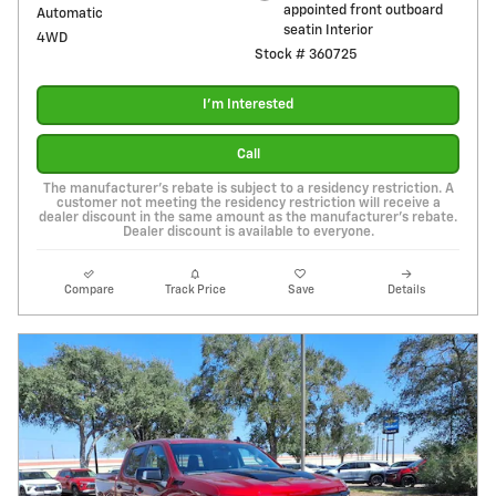
appointed front outboard
Automatic
seatin Interior
4WD
Stock # 360725
I'm Interested
Call
The manufacturer's rebate is subject to a residency restriction. A
customer not meeting the residency restriction will receive a
dealer discount in the same amount as the manufacturer's rebate.
Dealer discount is available to everyone.
Compare
Track Price
Save
Details