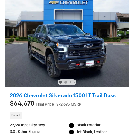
2026 Chevrolet Silverado 1500 LT Trail Boss
$64,670
Final Price
$72,695 MSRP
Diesel
22/26 mpg City/Hwy
Black Exterior
3.0L Other Engine
Jet Black, Leather-