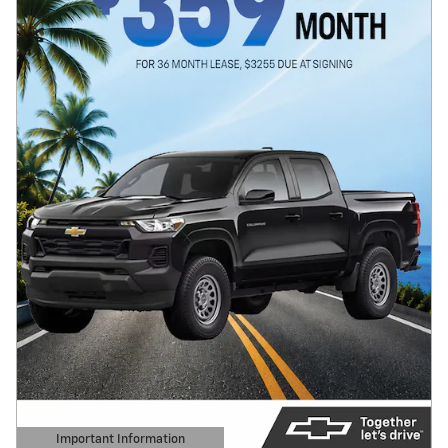
Important Information