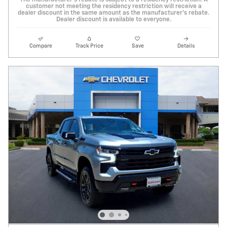
The manufacturer's rebate is subject to a residency restriction. A
customer not meeting the residency restriction will receive a
dealer discount in the same amount as the manufacturer's rebate.
Dealer discount is available to everyone.
Compare
Track Price
Save
Details