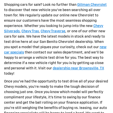
Shopping cars for sale? Look no further than
Gillman Chevrolet
to discover that new vehicle you've been searching all over
town for. We regularly update our online new Chevrolet to
ensure our customers have the most seamless shopping
experience. Whether you looking to jump into the new
Chevy
Silverado
,
Chevy Trax
,
Chevy Traverse
, or one of our other new
cars for sale. We have the latest models in stock and ready to
test drive here at our San Benito Chevrolet dealership. When
you spot a model that piques your curiosity, check out our
new
car specials
then contact our sales department, and we'll be
happy to arrange a vehicle test drive for you. The best way to
determine if a new vehicle right for you is by getting up close
and personal with it. Visit our
dealership near Brownsville, TX
today!
Once you've had the opportunity to test drive all of your desired
Chevy models, you're ready to make the tough decision of
choosing just one. Once you know which model will perfectly
compliment your lifestyle, it's time to swing by our finance
center and get the ball rolling on your finance application. If
you're still weighing the benefits of buying vs. leasing, our auto