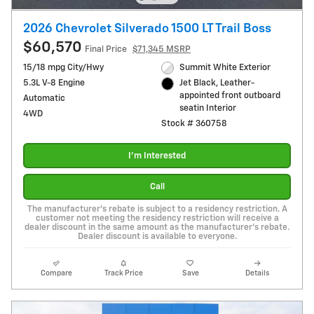
2026 Chevrolet Silverado 1500 LT Trail Boss
$60,570
Final Price
$71,345 MSRP
15/18 mpg City/Hwy
Summit White Exterior
5.3L V-8 Engine
Jet Black, Leather-
appointed front outboard
Automatic
seatin Interior
4WD
Stock # 360758
I'm Interested
Call
The manufacturer's rebate is subject to a residency restriction. A
customer not meeting the residency restriction will receive a
dealer discount in the same amount as the manufacturer's rebate.
Dealer discount is available to everyone.
Compare
Track Price
Save
Details