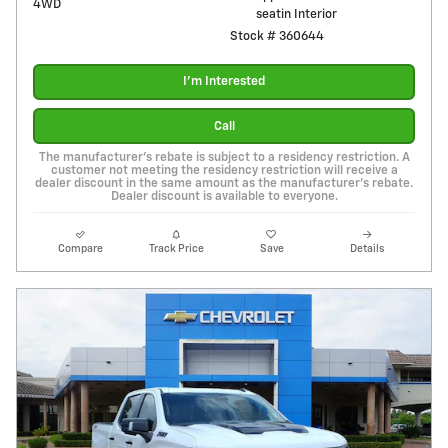
4WD
seatin Interior
Stock # 360644
I'm Interested
Call
The manufacturer's rebate is subject to a residency restriction. A
customer not meeting the residency restriction will receive a
dealer discount in the same amount as the manufacturer's rebate.
Dealer discount is available to everyone.
Compare
Track Price
Save
Details