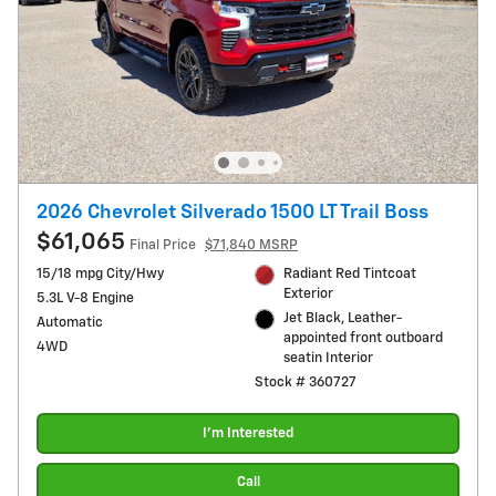
2026 Chevrolet Silverado 1500 LT Trail Boss
$61,065
Final Price
$71,840 MSRP
15/18 mpg City/Hwy
Radiant Red Tintcoat
Exterior
5.3L V-8 Engine
Jet Black, Leather-
Automatic
appointed front outboard
4WD
seatin Interior
Stock # 360727
I'm Interested
Call