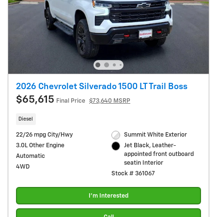
2026 Chevrolet Silverado 1500 LT Trail Boss
$65,615
Final Price
$73,640 MSRP
Diesel
22/26 mpg City/Hwy
Summit White Exterior
3.0L Other Engine
Jet Black, Leather-
appointed front outboard
Automatic
seatin Interior
4WD
Stock # 361067
I'm Interested