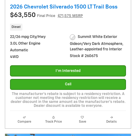
2026 Chevrolet Silverado 1500 LT Trail Boss
$63,550
Final Price
$71,575 MSRP
Diesel
22/26 mpg City/Hwy
Summit White Exterior
3.0L Other Engine
Gideon/Very Dark Atmosphere,
Leather-appointed fro Interior
Automatic
Stock # 260675
4WD
I'm Interested
Call
The manufacturer's rebate is subject to a residency restriction. A
customer not meeting the residency restriction will receive a
dealer discount in the same amount as the manufacturer's rebate.
Dealer discount is available to everyone.
Compare
Track Price
Save
Details