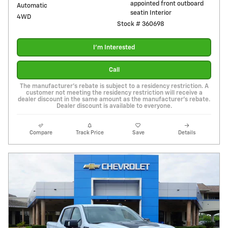
appointed front outboard
Automatic
seatin Interior
4WD
Stock # 360698
I'm Interested
Call
The manufacturer's rebate is subject to a residency restriction. A
customer not meeting the residency restriction will receive a
dealer discount in the same amount as the manufacturer's rebate.
Dealer discount is available to everyone.
Compare
Track Price
Save
Details