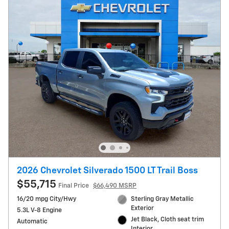
2026 Chevrolet Silverado 1500 LT Trail Boss
$55,715
Final Price
$66,490 MSRP
16/20 mpg City/Hwy
Sterling Gray Metallic
Exterior
5.3L V-8 Engine
Jet Black, Cloth seat trim
Automatic
Interior