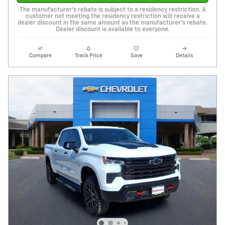
The manufacturer's rebate is subject to a residency restriction. A
customer not meeting the residency restriction will receive a
dealer discount in the same amount as the manufacturer's rebate.
Dealer discount is available to everyone.
Compare
Track Price
Save
Details