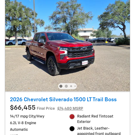
2026 Chevrolet Silverado 1500 LT Trail Boss
$66,455
Final Price
$74,480 MSRP
14/17 mpg City/Hwy
Radiant Red Tintcoat
Exterior
6.2L V-8 Engine
Jet Black, Leather-
Automatic
appointed front outboard