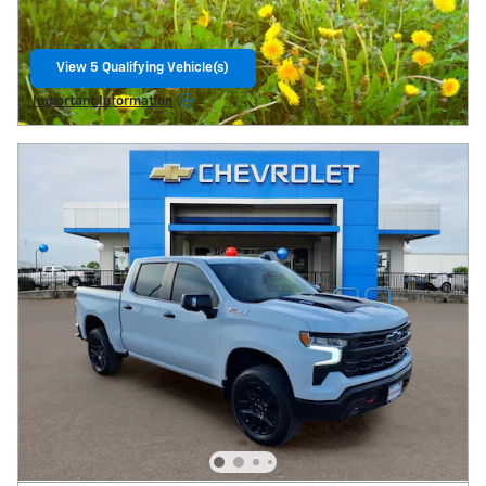
View 5 Qualifying Vehicle(s)
Open Lead form
Important Information
Open Details Modal