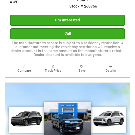
4WD
Stock # 260766
I'm Interested
Call
The manufacturer's rebate is subject to a residency restriction. A
customer not meeting the residency restriction will receive a
dealer discount in the same amount as the manufacturer's rebate.
Dealer discount is available to everyone.
Compare
Track Price
Save
Details