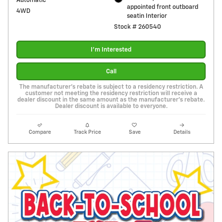
Automatic
appointed front outboard
4WD
seatin Interior
Stock # 260540
I'm Interested
Call
The manufacturer's rebate is subject to a residency restriction. A
customer not meeting the residency restriction will receive a
dealer discount in the same amount as the manufacturer's rebate.
Dealer discount is available to everyone.
Compare
Track Price
Save
Details