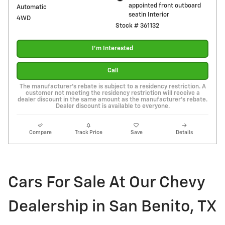
appointed front outboard
Automatic
seatin Interior
4WD
Stock # 361132
I'm Interested
Call
The manufacturer's rebate is subject to a residency restriction. A
customer not meeting the residency restriction will receive a
dealer discount in the same amount as the manufacturer's rebate.
Dealer discount is available to everyone.
Compare
Track Price
Save
Details
Cars For Sale At Our Chevy
Dealership in San Benito, TX