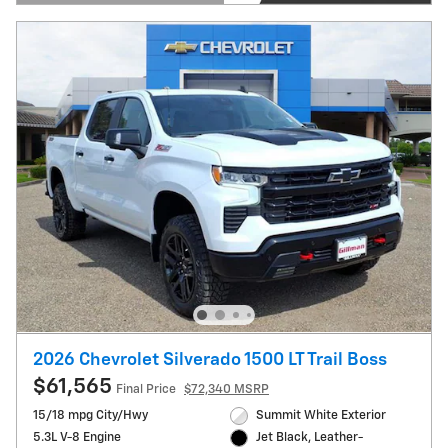
Open Details Modal
2026 Chevrolet Silverado 1500 LT Trail Boss
$61,565
Final Price
$72,340 MSRP
15/18 mpg City/Hwy
Summit White Exterior
5.3L V-8 Engine
Jet Black, Leather-