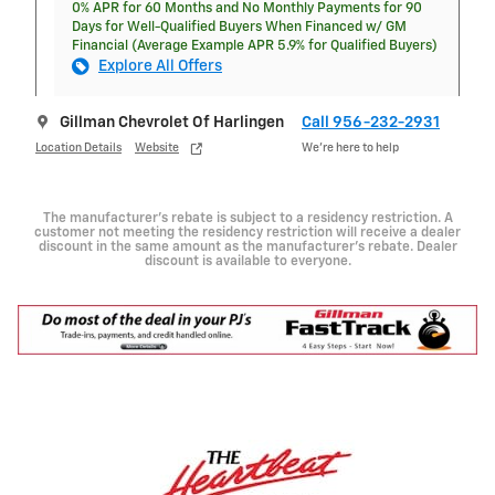
0% APR for 60 Months and No Monthly Payments for 90
Days for Well-Qualified Buyers When Financed w/ GM
Financial (Average Example APR 5.9% for Qualified Buyers)
Explore All Offers
Gillman Chevrolet Of Harlingen
Call 956-232-2931
Location Details
Website
We’re here to help
The manufacturer's rebate is subject to a residency restriction. A
customer not meeting the residency restriction will receive a dealer
discount in the same amount as the manufacturer's rebate. Dealer
discount is available to everyone.