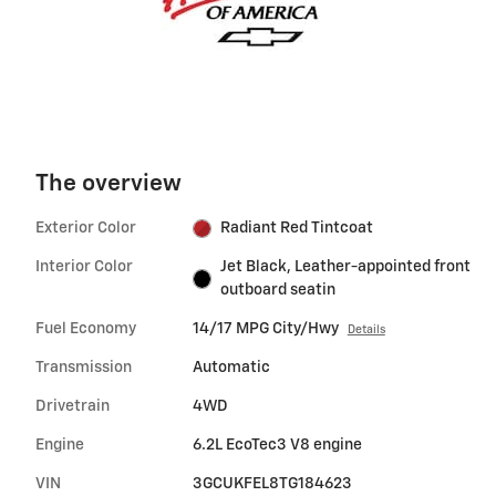
The overview
Exterior Color
Radiant Red Tintcoat
Interior Color
Jet Black, Leather-appointed front
outboard seatin
Fuel Economy
14/17 MPG City/Hwy
Details
Transmission
Automatic
Drivetrain
4WD
Engine
6.2L EcoTec3 V8 engine
VIN
3GCUKFEL8TG184623