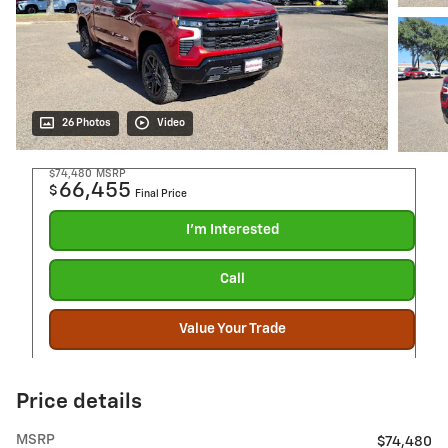
26 Photos
Video
$74,480
MSRP
66,455
$
Final Price
I'm Interested
Call
Value Your Trade
Price details
MSRP
$74,480