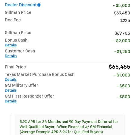
Dealer Discount
- $5,000
Gillman Price
$69,480
Doc Fee
$225
Gillman Price
$69,705
Bonus Cash
- $2,000
Details
Customer Cash
- $1,250
Details
$66,455
Final Price
Texas Market Purchase Bonus Cash
- $1,000
Details
GM Military Offer
- $500
Details
GM First Responder Offer
- $500
Details
5.9% APR for 84 Months and 90 Day Payment Deferral for
Well-Qualified Buyers When Financed w/ GM Financial
(Average Example APR 5.9% for Qualified Buyers)