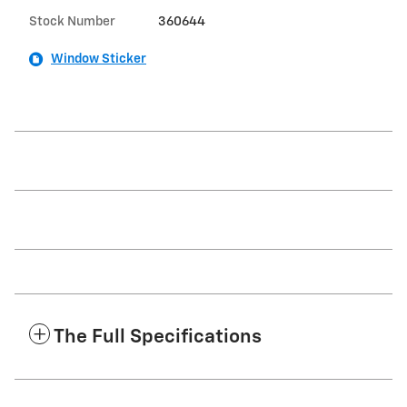
Stock Number
360644
Window Sticker
The Full Specifications