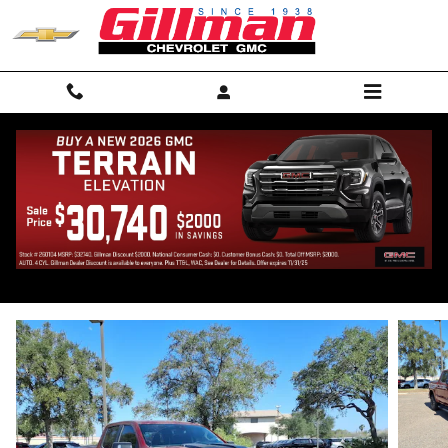
Skip to main content
2026 Chevrolet Silverado 1500 LT Trail
Boss
New
53 views in the past 7 days
Track Price
Save