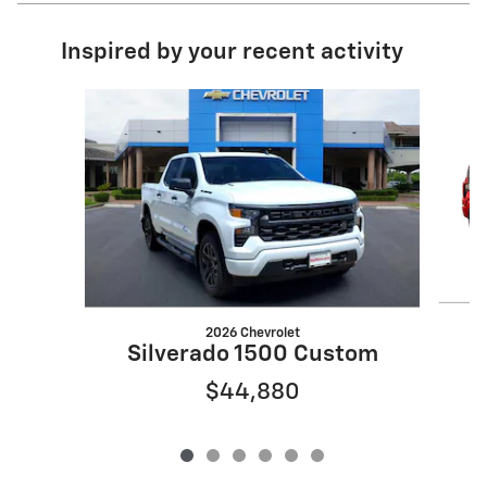
Inspired by your recent activity
Slide 1 of 6
2026 Chevrolet
S
Silverado 1500 Custom
$44,880