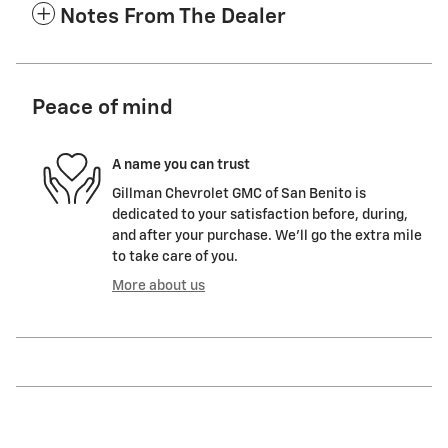
Notes From The Dealer
Peace of mind
A name you can trust
Gillman Chevrolet GMC of San Benito is
dedicated to your satisfaction before, during,
and after your purchase. We'll go the extra mile
to take care of you.
More about us