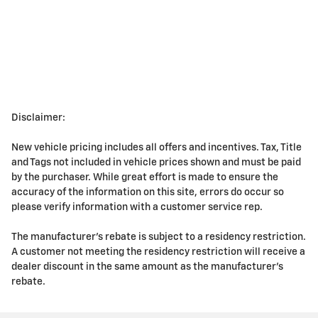
Disclaimer:
New vehicle pricing includes all offers and incentives. Tax, Title
and Tags not included in vehicle prices shown and must be paid
by the purchaser. While great effort is made to ensure the
accuracy of the information on this site, errors do occur so
please verify information with a customer service rep.
The manufacturer's rebate is subject to a residency restriction.
A customer not meeting the residency restriction will receive a
dealer discount in the same amount as the manufacturer's
rebate.