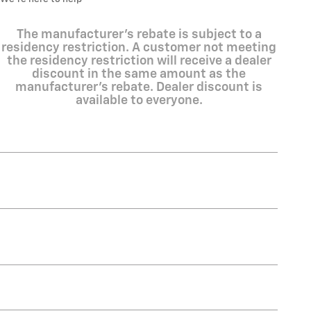
The manufacturer's rebate is subject to a
residency restriction. A customer not meeting
the residency restriction will receive a dealer
discount in the same amount as the
manufacturer's rebate. Dealer discount is
available to everyone.