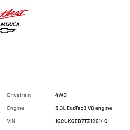
Drivetrain
4WD
Engine
5.3L EcoTec3 V8 engine
VIN
1GCUKGED7TZ128140