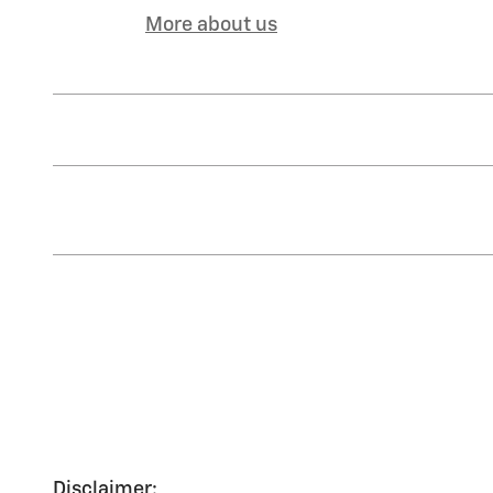
More about us
Disclaimer: