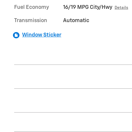
Fuel Economy
16/19 MPG City/Hwy
Details
Transmission
Automatic
Window Sticker