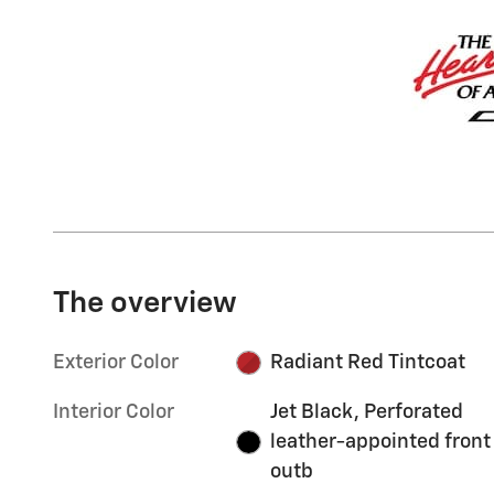
The overview
Exterior Color
Radiant Red Tintcoat
Interior Color
Jet Black, Perforated
leather-appointed front
outb