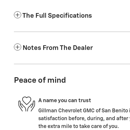
The Full Specifications
Notes From The Dealer
Peace of mind
A name you can trust
Gillman Chevrolet GMC of San Benito i
satisfaction before, during, and after
the extra mile to take care of you.