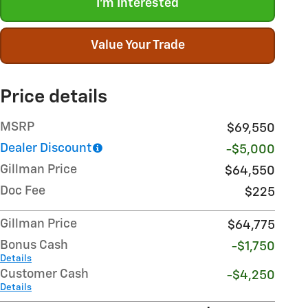
I'm Interested
Value Your Trade
Price details
MSRP
$69,550
Dealer Discount
-$5,000
Gillman Price
$64,550
Doc Fee
$225
Gillman Price
$64,775
Bonus Cash
-$1,750
Details
Customer Cash
-$4,250
Details