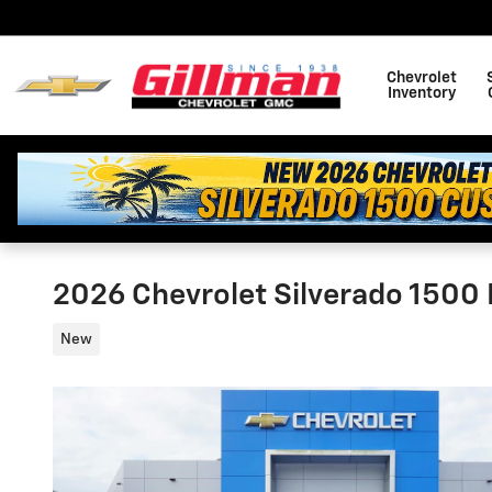
Skip to main content
Chevrolet
Inventory
2026 Chevrolet Silverado 1500 
New