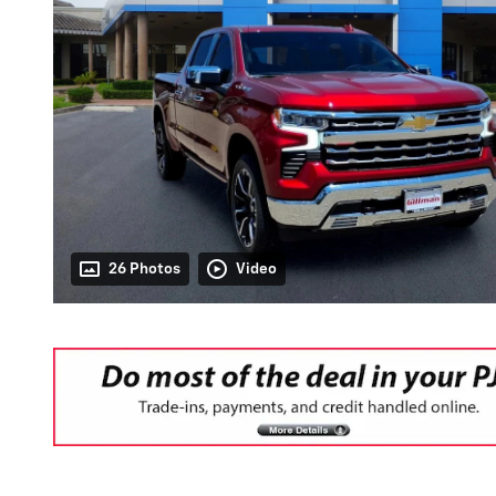
26 Photos
Video