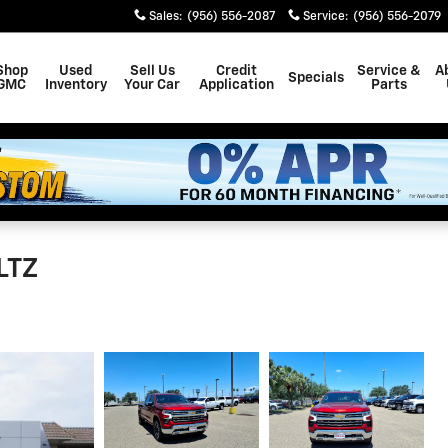
Sales
:
(956) 556-2087
Service
:
(956) 556-2079
Shop
Used
Sell Us
Credit
Service &
A
Specials
GMC
Inventory
Your Car
Application
Parts
LTZ