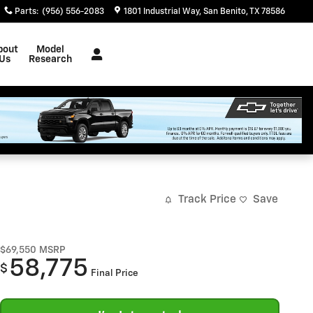
Parts
:
(956) 556-2083
1801 Industrial Way
San Benito
,
TX
78586
bout
Model
Us
Research
Track Price
Save
$69,550
MSRP
58,775
$
Final Price