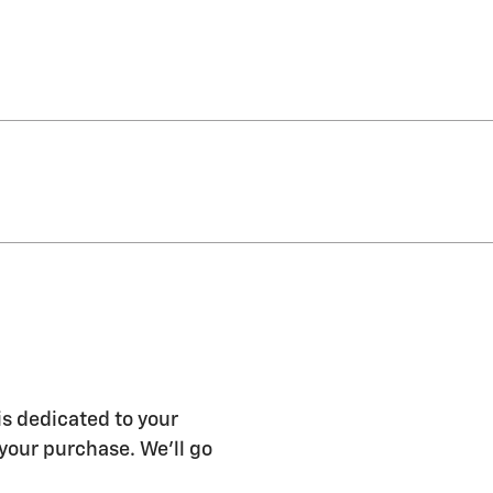
s dedicated to your
 your purchase. We'll go