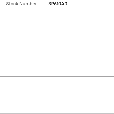
Stock Number
3P61040