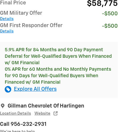
$58,775
Final Price
GM Military Offer
-$500
Details
GM First Responder Offer
-$500
Details
5.9% APR for 84 Months and 90 Day Payment
Deferral for Well-Qualified Buyers When Financed
w/ GM Financial
0% APR for 60 Months and No Monthly Payments
for 90 Days for Well-Qualified Buyers When
Financed w/ GM Financial
Explore All Offers
Gillman Chevrolet Of Harlingen
Location Details
Website
Call 956-232-2931
We’re here to help