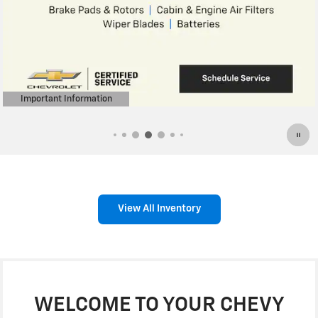
Important Information
Open Details Modal
View All Inventory
WELCOME TO YOUR CHEVY