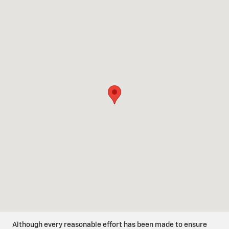
Visit us at: 1801 Industrial Way San Benito, TX 78586
Although every reasonable effort has been made to ensure