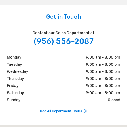
Get in Touch
Contact our Sales Department at
(956) 556-2087
Monday
9:00 am - 8:00 pm
Tuesday
9:00 am - 8:00 pm
Wednesday
9:00 am - 8:00 pm
Thursday
9:00 am - 8:00 pm
Friday
9:00 am - 8:00 pm
Saturday
9:00 am - 8:00 pm
Sunday
Closed
See All Department Hours