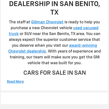
DEALERSHIP IN SAN BENITO,
TX
The staff at
Gillman Chevrolet
is ready to help you
purchase a new Chevrolet vehicle
used car
,
used
truck
or SUV near the San Benito, TX area. You can
always expect the superior customer service that
you deserve when you visit our
award-winning
Chevrolet dealership
. With years of experience and
training, our team will make sure you get the GM
vehicle that was built for you.
CARS FOR SALE IN SAN
Read More