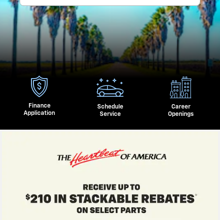
Finance
Schedule
Career
Application
Service
Openings