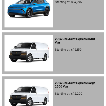
Starting at:
$34,995
2026
Chevrolet
Express 3500
Van
Starting at:
$46,150
2026
Chevrolet
Express Cargo
2500
Van
Starting at:
$42,200