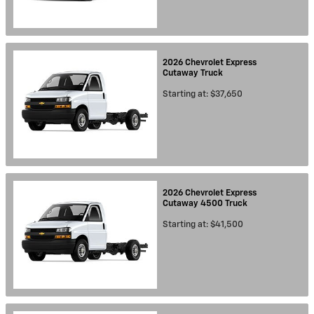
2026
Chevrolet
Express
Cutaway
Truck
Starting at:
$37,650
2026
Chevrolet
Express
Cutaway 4500
Truck
Starting at:
$41,500