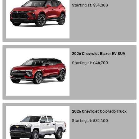
Starting at:
$34,300
2026
Chevrolet
Blazer EV
SUV
Starting at:
$44,700
2026
Chevrolet
Colorado
Truck
Starting at:
$32,400