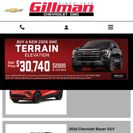
Skip to main content
Showroom
2027
Chevrolet
Bolt
SUV
Starting at:
$27,600
2026
Chevrolet
Blazer
SUV