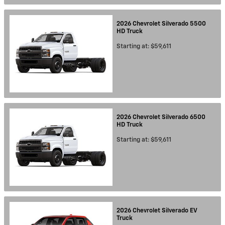
2026
Chevrolet
Silverado 5500
HD
Truck
Starting at:
$59,611
2026
Chevrolet
Silverado 6500
HD
Truck
Starting at:
$59,611
2026
Chevrolet
Silverado EV
Truck