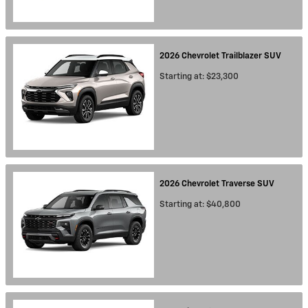
2026
Chevrolet
Trailblazer
SUV
Starting at:
$23,300
2026
Chevrolet
Traverse
SUV
Starting at:
$40,800