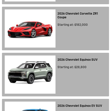
2026
Chevrolet
Corvette ZR1
Coupe
Starting at:
$182,000
2026
Chevrolet
Equinox
SUV
Starting at:
$28,800
2026
Chevrolet
Equinox EV
SUV