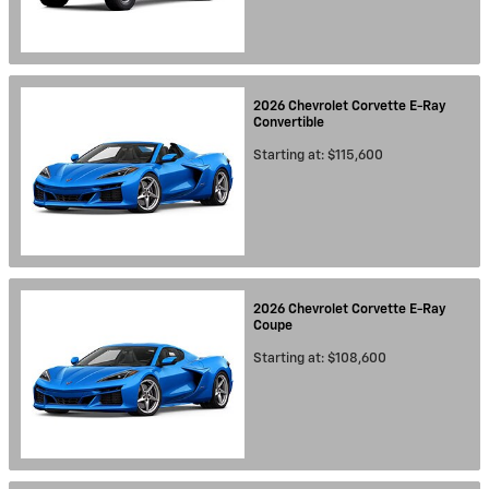
2026
Chevrolet
Corvette E-Ray
Convertible
Starting at:
$115,600
2026
Chevrolet
Corvette E-Ray
Coupe
Starting at:
$108,600