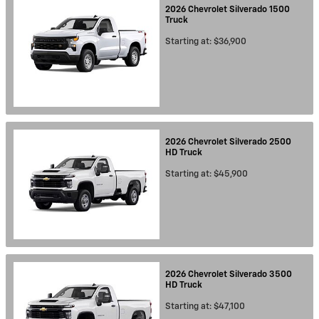
2026
Chevrolet
Silverado 1500
Truck
Starting at:
$36,900
2026
Chevrolet
Silverado 2500
HD
Truck
Starting at:
$45,900
2026
Chevrolet
Silverado 3500
HD
Truck
Starting at:
$47,100