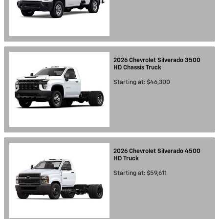
2026
Chevrolet
Silverado 3500
HD Chassis
Truck
Starting at:
$46,300
2026
Chevrolet
Silverado 4500
HD
Truck
Starting at:
$59,611