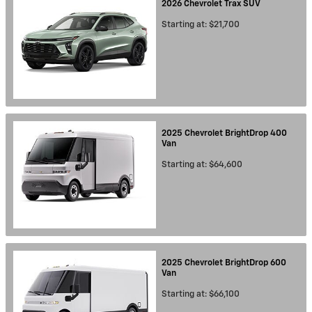
2026
Chevrolet
Trax
SUV
Starting at:
$21,700
2025
Chevrolet
BrightDrop 400
Van
Starting at:
$64,600
2025
Chevrolet
BrightDrop 600
Van
Starting at:
$66,100