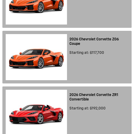
2026
Chevrolet
Corvette Z06
Coupe
Starting at:
$117,700
2026
Chevrolet
Corvette ZR1
Convertible
Starting at:
$192,000