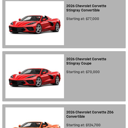
2026
Chevrolet
Corvette
Stingray
Convertible
Starting at:
$77,000
2026
Chevrolet
Corvette
Stingray
Coupe
Starting at:
$70,000
2026
Chevrolet
Corvette Z06
Convertible
Starting at:
$124,700