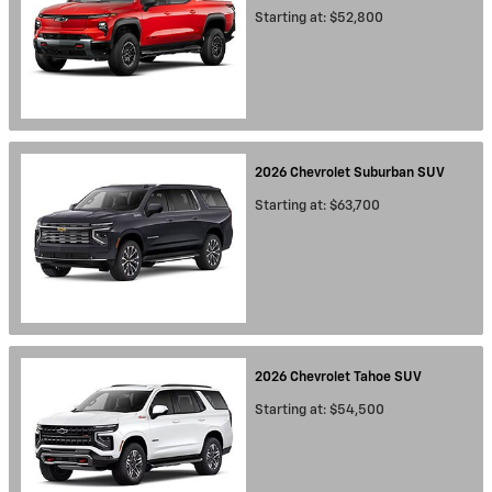
Starting at:
$52,800
2026
Chevrolet
Suburban
SUV
Starting at:
$63,700
2026
Chevrolet
Tahoe
SUV
Starting at:
$54,500