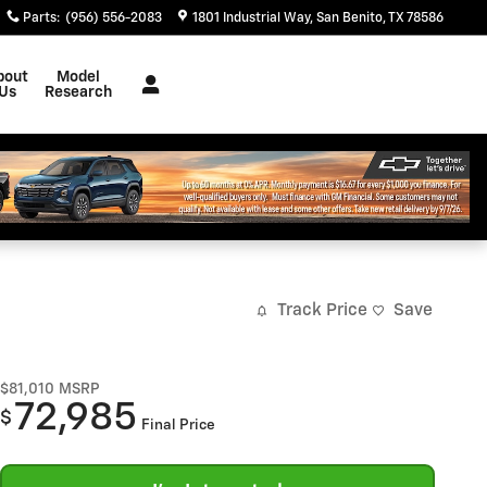
Parts
:
(956) 556-2083
1801 Industrial Way
San Benito
,
TX
78586
bout
Model
Us
Research
Track Price
Save
$81,010
MSRP
72,985
$
Final Price