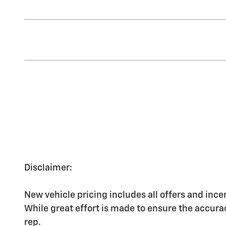
Disclaimer:
New vehicle pricing includes all offers and ince
While great effort is made to ensure the accurac
rep.