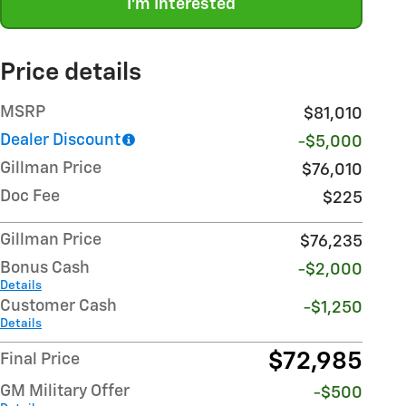
I'm Interested
Price details
MSRP
$81,010
Dealer Discount
-$5,000
Gillman Price
$76,010
Doc Fee
$225
Gillman Price
$76,235
Bonus Cash
-$2,000
Details
Customer Cash
-$1,250
Details
$72,985
Final Price
GM Military Offer
-$500