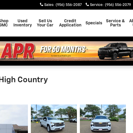
Sales
:
(956) 556-2087
Service
:
(956) 556-2079
Shop
Used
Sell Us
Credit
Service &
A
Specials
GMC
Inventory
Your Car
Application
Parts
 High Country