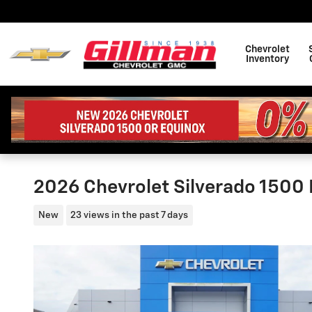
Skip to main content
Chevrolet
Inventory
2026 Chevrolet Silverado 1500
New
23 views in the past 7 days