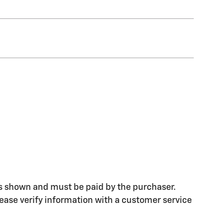
ices shown and must be paid by the purchaser.
please verify information with a customer service