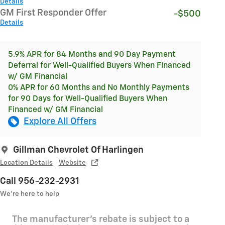
Details
GM First Responder Offer
-$500
Details
5.9% APR for 84 Months and 90 Day Payment
Deferral for Well-Qualified Buyers When Financed
w/ GM Financial
0% APR for 60 Months and No Monthly Payments
for 90 Days for Well-Qualified Buyers When
Financed w/ GM Financial
Explore All Offers
Gillman Chevrolet Of Harlingen
Location Details
Website
Call 956-232-2931
We’re here to help
The manufacturer's rebate is subject to a