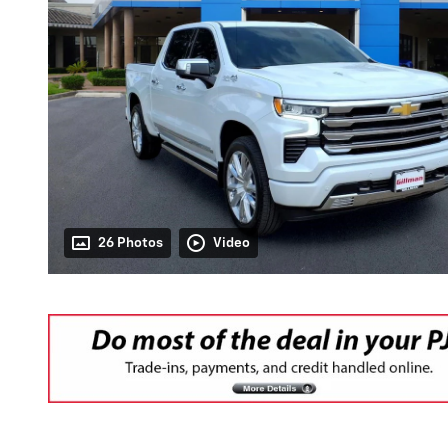
26 Photos
Video