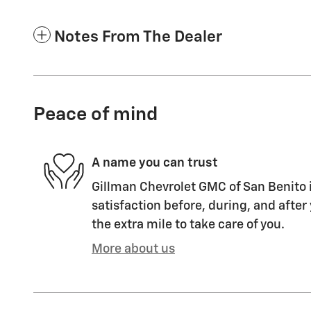
Notes From The Dealer
Peace of mind
A name you can trust
Gillman Chevrolet GMC of San Benito i
satisfaction before, during, and after
the extra mile to take care of you.
More about us