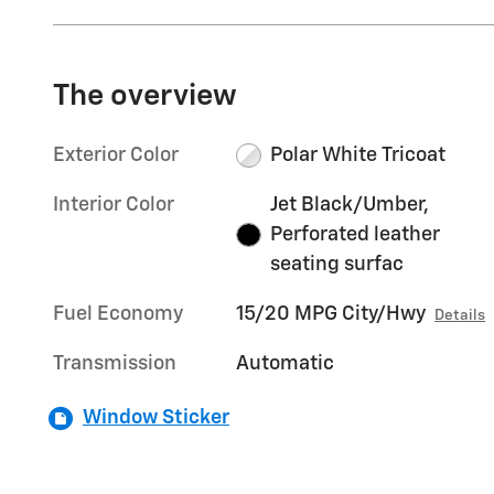
The overview
Exterior Color
Polar White Tricoat
Interior Color
Jet Black/Umber,
Perforated leather
seating surfac
Fuel Economy
15/20 MPG City/Hwy
Details
Transmission
Automatic
Window Sticker