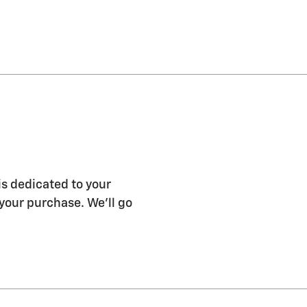
s dedicated to your
 your purchase. We'll go