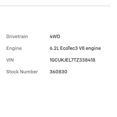
Drivetrain
4WD
Engine
6.2L EcoTec3 V8 engine
VIN
1GCUKJEL7TZ338418
Stock Number
360830