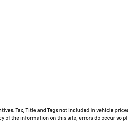
ntives. Tax, Title and Tags not included in vehicle pr
y of the information on this site, errors do occur so 