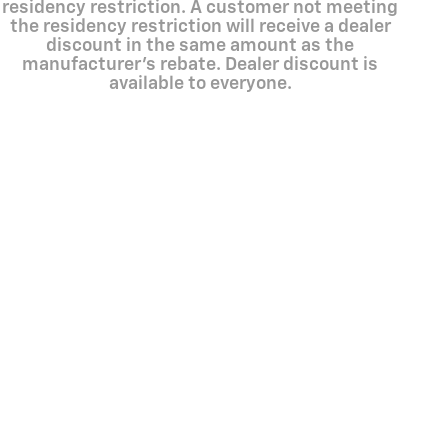
residency restriction. A customer not meeting
the residency restriction will receive a dealer
discount in the same amount as the
manufacturer's rebate. Dealer discount is
available to everyone.