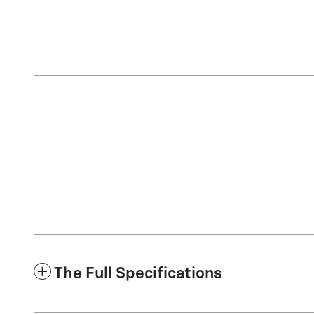
The Full Specifications