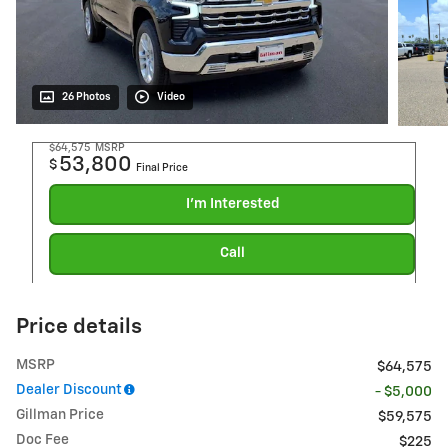
26 Photos
Video
$64,575
MSRP
53,800
$
Final Price
I'm Interested
Call
Price details
MSRP
$64,575
Dealer Discount
- $5,000
Gillman Price
$59,575
Doc Fee
$225