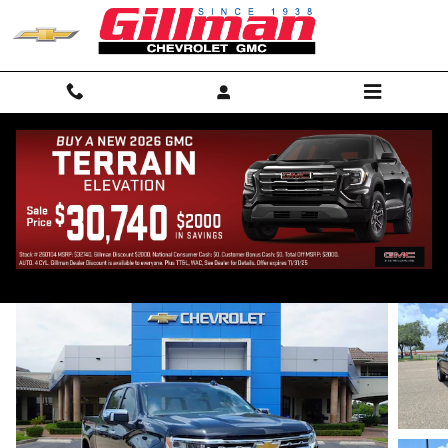
Skip to main content
2026 Chevrolet Silverado 1500 LTZ
New
Track Price
Save