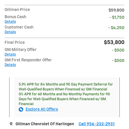
Gillman Price
$59,800
Bonus Cash
- $1,750
Details
Customer Cash
- $4,250
Details
$53,800
Final Price
GM Military Offer
- $500
Details
GM First Responder Offer
- $500
Details
5.9% APR for 84 Months and 90 Day Payment Deferral for
Well-Qualified Buyers When Financed w/ GM Financial
0% APR for 60 Months and No Monthly Payments for 90
Days for Well-Qualified Buyers When Financed w/ GM
Financial
Explore All Offers
Gillman Chevrolet Of Harlingen
Call 956-232-2931