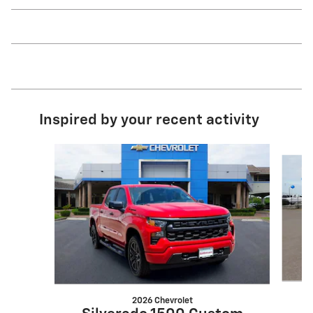
Inspired by your recent activity
Slide 1 of 6
2026 Chevrolet
S