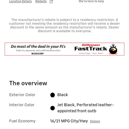
Location Details
Website
We’re here to help
The manufacturer's rebate is subject to a residency restriction. A
customer not meeting the residency restriction will receive a dealer
discount in the same amount as the manufacturer's rebate. Dealer
discount is available to everyone.
The overview
Exterior Color
Black
Interior Color
Jet Black, Perforated leather-
appointed front outb
Fuel Economy
16/21 MPG City/Hwy
Details