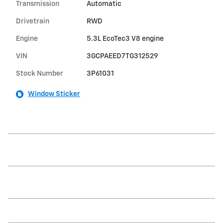
Transmission
Automatic
Drivetrain
RWD
Engine
5.3L EcoTec3 V8 engine
VIN
3GCPAEED7TG312529
Stock Number
3P61031
Window Sticker