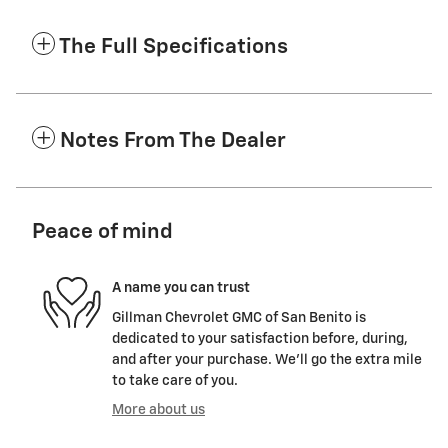
The Full Specifications
Notes From The Dealer
Peace of mind
A name you can trust
Gillman Chevrolet GMC of San Benito is
dedicated to your satisfaction before, during,
and after your purchase. We'll go the extra mile
to take care of you.
More about us