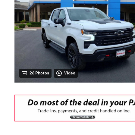
26 Photos
Video