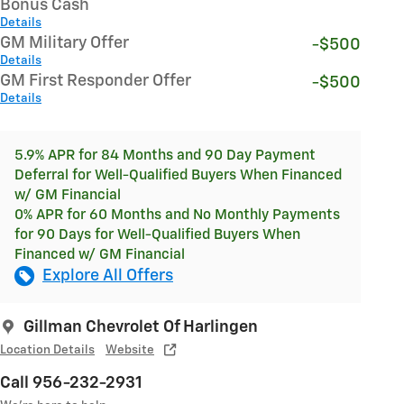
Bonus Cash
Details
GM Military Offer
-$500
Details
GM First Responder Offer
-$500
Details
5.9% APR for 84 Months and 90 Day Payment
Deferral for Well-Qualified Buyers When Financed
w/ GM Financial
0% APR for 60 Months and No Monthly Payments
for 90 Days for Well-Qualified Buyers When
Financed w/ GM Financial
Explore All Offers
Gillman Chevrolet Of Harlingen
Location Details
Website
Call 956-232-2931