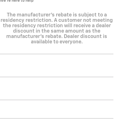
We’re here to help
The manufacturer's rebate is subject to a
residency restriction. A customer not meeting
the residency restriction will receive a dealer
discount in the same amount as the
manufacturer's rebate. Dealer discount is
available to everyone.