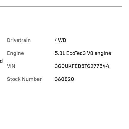
Drivetrain
4WD
Engine
5.3L EcoTec3 V8 engine
rd
VIN
3GCUKFED5TG277544
Stock Number
360820