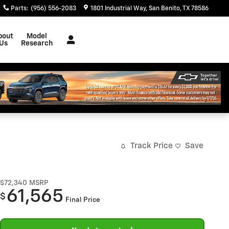
Parts
:
(956) 556-2083
1801 Industrial Way
San Benito
,
TX
78586
bout
Model
Us
Research
Track Price
Save
$72,340
MSRP
61,565
$
Final Price