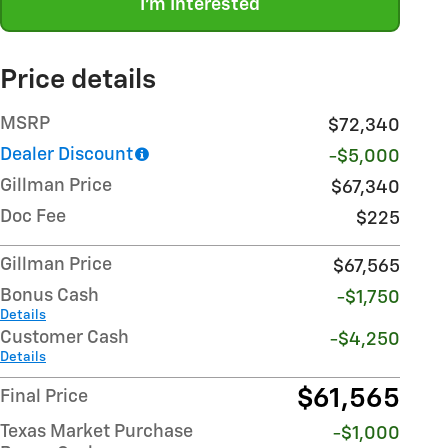
I'm Interested
Price details
MSRP
$72,340
Dealer Discount
-$5,000
Gillman Price
$67,340
Doc Fee
$225
Gillman Price
$67,565
Bonus Cash
-$1,750
Details
Customer Cash
-$4,250
Details
$61,565
Final Price
Texas Market Purchase
-$1,000