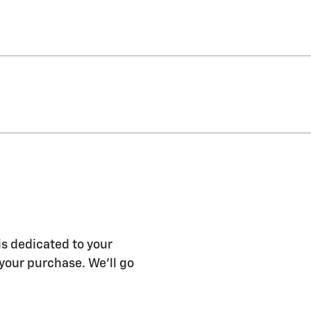
s dedicated to your
 your purchase. We'll go