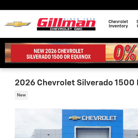
Skip to main content
Chevrolet
Inventory
2026 Chevrolet Silverado 1500 L
New