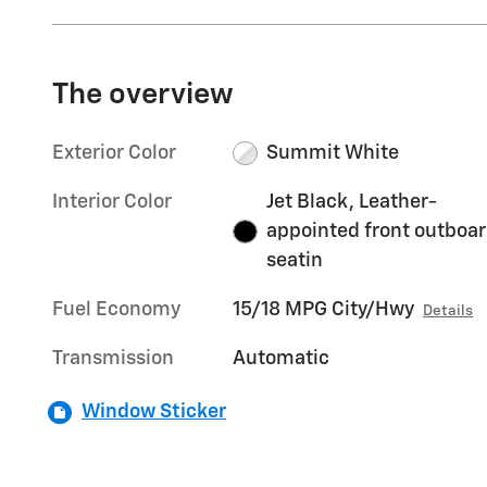
The overview
Exterior Color
Summit White
Interior Color
Jet Black, Leather-
appointed front outboa
seatin
Fuel Economy
15/18 MPG City/Hwy
Details
Transmission
Automatic
Window Sticker