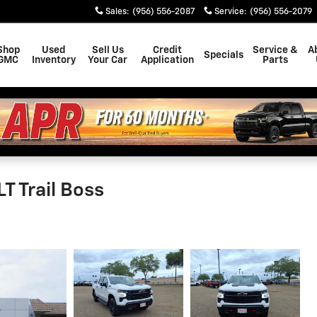
Sales
:
(956) 556-2087
Service
:
(956) 556-2079
Shop
Used
Sell Us
Credit
Service &
A
Specials
GMC
Inventory
Your Car
Application
Parts
T Trail Boss