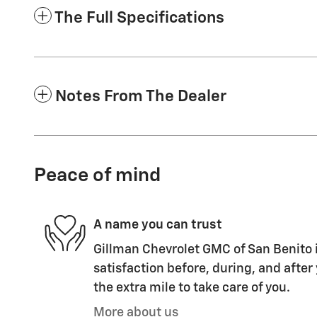
The Full Specifications
Notes From The Dealer
Peace of mind
A name you can trust
Gillman Chevrolet GMC of San Benito i
satisfaction before, during, and after
the extra mile to take care of you.
More about us