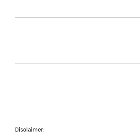
Disclaimer: