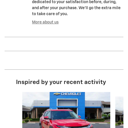
dedicated to your satisfaction before, during,
and after your purchase. We'll go the extra mile
to take care of you.
More about us
Inspired by your recent activity
Slide 1 of 6