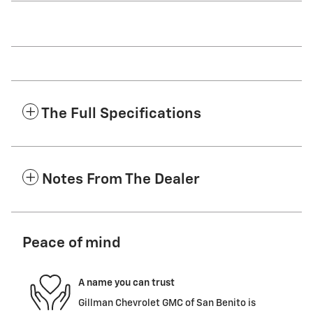
The Full Specifications
Notes From The Dealer
Peace of mind
A name you can trust
Gillman Chevrolet GMC of San Benito is