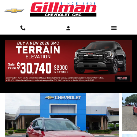
Skip to main content
2026 Chevrolet Trailblazer RS
New
17 views in the past 7 days
Track Price
Save