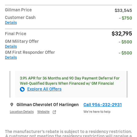
Gillman Price
$33,545
Customer Cash
- $750
Details
$32,795
Final Price
GM Military Offer
- $500
Details
GM First Responder Offer
- $500
Details
3.9% APR for 36 Months and 90 Day Payment Deferral For
Well-Qualified Buyers When Financed w/ GM Financial
Explore All Offers
Gillman Chevrolet Of Harlingen
Call 956-232-2931
Location Details
Website
We’re here to help
The manufacturer's rebate is subject to a residency restriction.
A customer not meeting the residency restriction will receive a