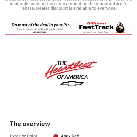
dealer discount in the same amount as the manufacturer's
rebate. Dealer discount is available to everyone.
The overview
Exterior Color
Apex Red