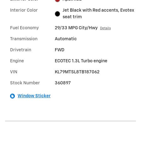
Interior Color
Jet Black with Red accents, Evotex
seat trim
Fuel Economy
29/33 MPG City/Hwy
Details
Transmission
Automatic
Drivetrain
FWD
Engine
ECOTEC 1.3L Turbo engine
VIN
KL79MTSL8TB187062
Stock Number
360897
Window Sticker