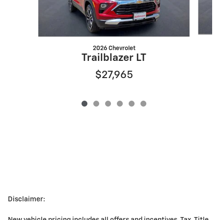
2026 Chevrolet
Trailblazer LT
$27,965
Disclaimer: