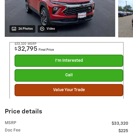
26 Photos
Video
$33,320
MSRP
32,795
$
Final Price
I'm Interested
Call
Value Your Trade
Price details
MSRP
$33,320
Doc Fee
$225