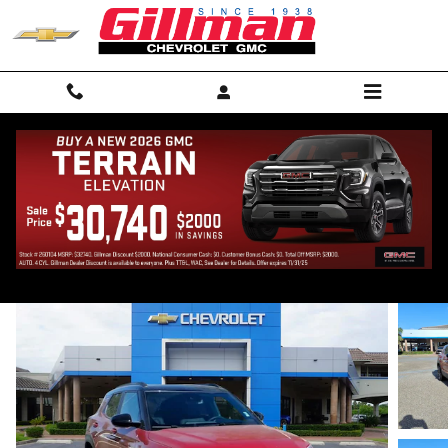
Skip to main content
2026 Chevrolet Trailblazer RS
New
20 views in the past 7 days
Track Price
Save