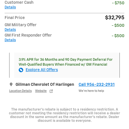
Customer Cash
- $750
Details
$32,795
Final Price
GM Military Offer
- $500
Details
GM First Responder Offer
- $500
Details
3.9% APR for 36 Months and 90 Day Payment Deferral For
Well-Qualified Buyers When Financed w/ GM Financial
Explore All Offers
Gillman Chevrolet Of Harlingen
Call 956-232-2931
Location Details
Website
We’re here to help
The manufacturer's rebate is subject to a residency restriction. A
customer not meeting the residency restriction will receive a dealer
discount in the same amount as the manufacturer's rebate. Dealer
discount is available to everyone.