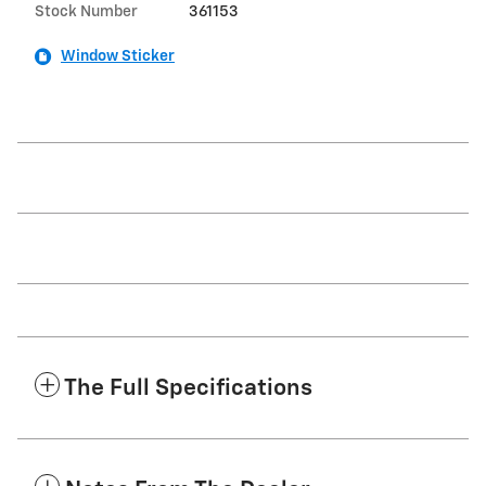
Stock Number
361153
Window Sticker
The Full Specifications