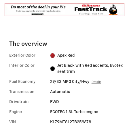
The overview
Exterior Color
Apex Red
Interior Color
Jet Black with Red accents, Evotex
seat trim
Fuel Economy
29/33 MPG City/Hwy
Details
Transmission
Automatic
Drivetrain
FWD
Engine
ECOTEC 1.3L Turbo engine
VIN
KL79MTSL2TB259678