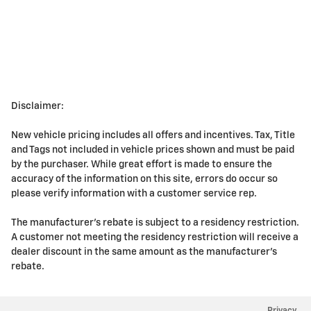
Disclaimer:
New vehicle pricing includes all offers and incentives. Tax, Title
and Tags not included in vehicle prices shown and must be paid
by the purchaser. While great effort is made to ensure the
accuracy of the information on this site, errors do occur so
please verify information with a customer service rep.
The manufacturer's rebate is subject to a residency restriction.
A customer not meeting the residency restriction will receive a
dealer discount in the same amount as the manufacturer's
rebate.
Privacy