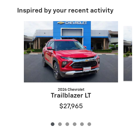
Inspired by your recent activity
Slide 1 of 6
2026 Chevrolet
Trailblazer LT
$27,965