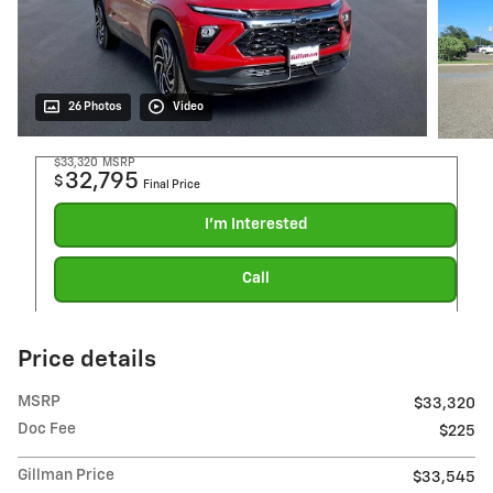
26 Photos
Video
$33,320
MSRP
32,795
$
Final Price
I'm Interested
Call
Price details
MSRP
$33,320
Doc Fee
$225
Gillman Price
$33,545