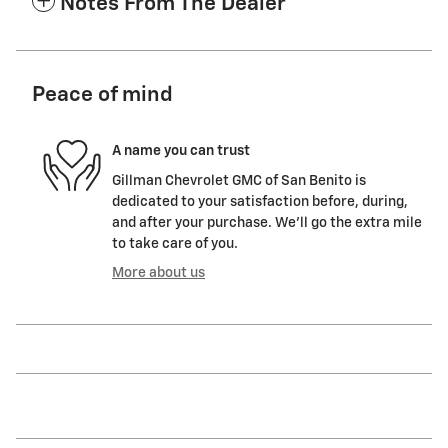
Notes From The Dealer
Peace of mind
A name you can trust
Gillman Chevrolet GMC of San Benito is
dedicated to your satisfaction before, during,
and after your purchase. We'll go the extra mile
to take care of you.
More about us