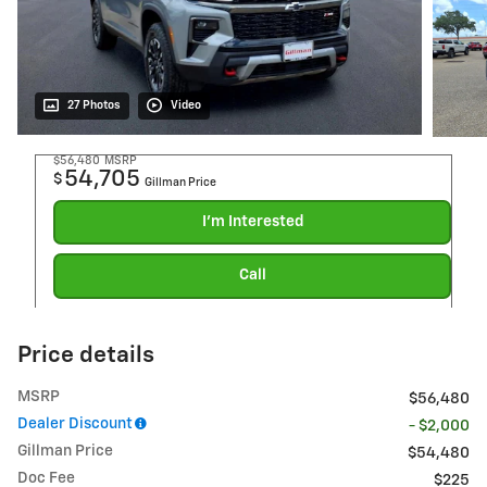
27 Photos
Video
$56,480
MSRP
54,705
$
Gillman Price
I'm Interested
Call
Price details
MSRP
$56,480
Dealer Discount
- $2,000
Gillman Price
$54,480
Doc Fee
$225