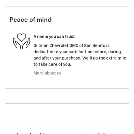
Peace of mind
A name you can trust
Gillman Chevrolet GMC of San Benito is
dedicated to your satisfaction before, during,
and after your purchase. We'll go the extra mile
to take care of you.
More about us