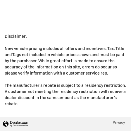
Disclaimer:
New vehicle pricing includes all offers and incentives. Tax, Title
and Tags not included in vehicle prices shown and must be paid
by the purchaser. While great effort is made to ensure the
accuracy of the information on this site, errors do occur so
please verify information with a customer service rep.
The manufacturer's rebate is subject to a residency restriction.
A customer not meeting the residency restriction will receive a
dealer discount in the same amount as the manufacturer's
rebate.
Privacy