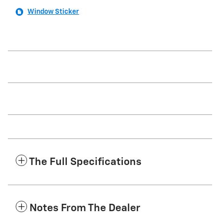
Window Sticker
The Full Specifications
Notes From The Dealer