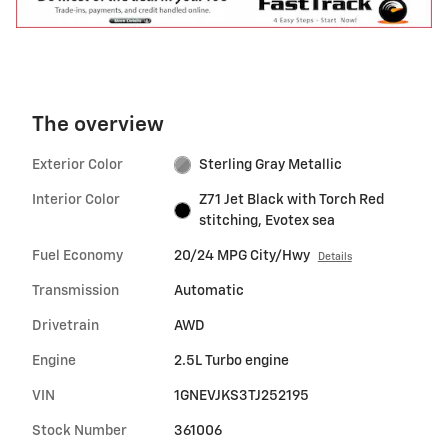
The overview
Exterior Color
Sterling Gray Metallic
Interior Color
Z71 Jet Black with Torch Red
stitching, Evotex sea
Fuel Economy
20/24 MPG City/Hwy
Details
Transmission
Automatic
Drivetrain
AWD
Engine
2.5L Turbo engine
VIN
1GNEVJKS3TJ252195
Stock Number
361006