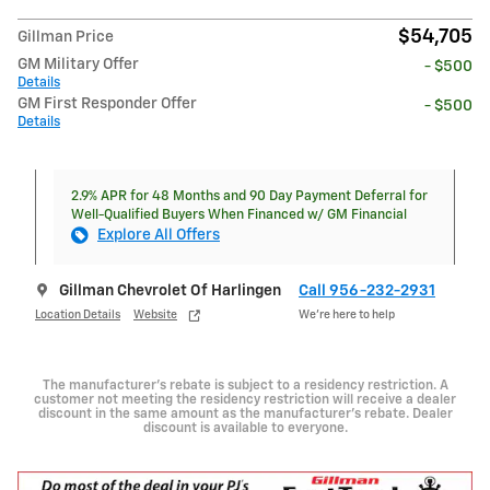
$54,705
Gillman Price
GM Military Offer
- $500
Details
GM First Responder Offer
- $500
Details
2.9% APR for 48 Months and 90 Day Payment Deferral for
Well-Qualified Buyers When Financed w/ GM Financial
Explore All Offers
Gillman Chevrolet Of Harlingen
Call 956-232-2931
Location Details
Website
We’re here to help
The manufacturer's rebate is subject to a residency restriction. A
customer not meeting the residency restriction will receive a dealer
discount in the same amount as the manufacturer's rebate. Dealer
discount is available to everyone.