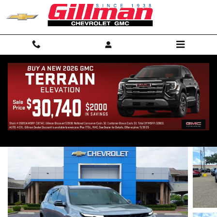
Skip to main content
2026 Chevrolet Traverse Z71
New
Track Price
Save