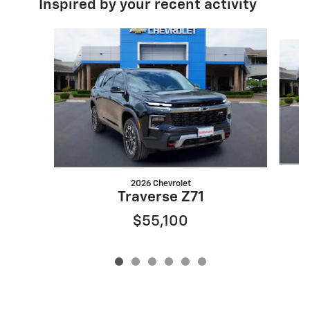
Inspired by your recent activity
Slide 1 of 6
2026 Chevrolet
Traverse Z71
$55,100