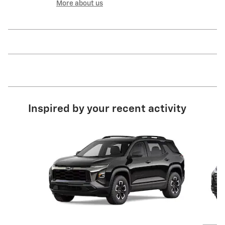
More about us
Inspired by your recent activity
Slide 1 of 6