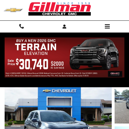
Skip to main content
2027 Chevrolet Equinox LT
New
28 views in the past 7 days
Track Price
Save