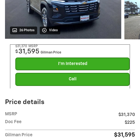
26 Photos
Video
$31,370
MSRP
31,595
$
Gillman Price
I'm Interested
Call
Price details
MSRP
$31,370
Doc Fee
$225
$31,595
Gillman Price