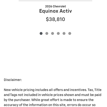
2026 Chevrolet
Equinox Activ
$38,810
Disclaimer:
New vehicle pricing includes all offers and incentives. Tax, Title
and Tags not included in vehicle prices shown and must be paid
by the purchaser. While great effort is made to ensure the
accuracy of the information on this site, errors do occur so