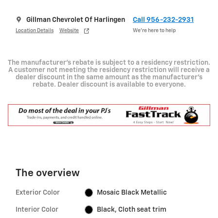
Gillman Chevrolet Of Harlingen
Call 956-232-2931
Location Details
Website
We’re here to help
The manufacturer's rebate is subject to a residency restriction.
A customer not meeting the residency restriction will receive a
dealer discount in the same amount as the manufacturer's
rebate. Dealer discount is available to everyone.
The overview
Exterior Color
Mosaic Black Metallic
Interior Color
Black, Cloth seat trim