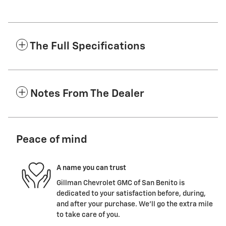
The Full Specifications
Notes From The Dealer
Peace of mind
A name you can trust
Gillman Chevrolet GMC of San Benito is
dedicated to your satisfaction before, during,
and after your purchase. We'll go the extra mile
to take care of you.