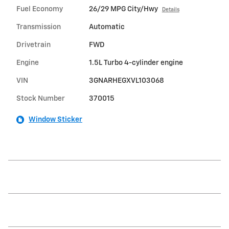
Fuel Economy
26/29 MPG City/Hwy
Details
Transmission
Automatic
Drivetrain
FWD
Engine
1.5L Turbo 4-cylinder engine
VIN
3GNARHEGXVL103068
Stock Number
370015
Window Sticker