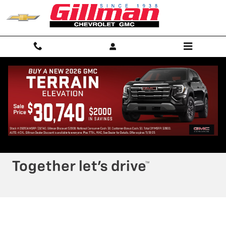
Skip to main content
RECENT REVIEWS
Privacy