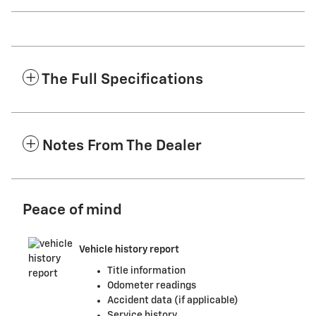
The Full Specifications
Notes From The Dealer
Peace of mind
Vehicle history report
Title information
Odometer readings
Accident data (if applicable)
Service history