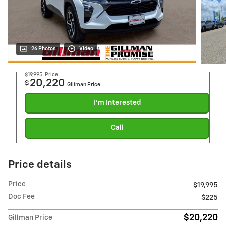
26 Photos
Video
$19,995
Price
20,220
$
Gillman Price
I'm Interested
Call
Price details
Price
$19,995
Doc Fee
$225
$20,220
Gillman Price