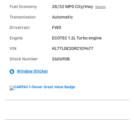
Fuel Economy
28/32 MPG City/Hwy
Details
Transmission
Automatic
Drivetrain
FWD
Engine
ECOTEC 1.2L Turbo engine
VIN
KL77LGE20RC109477
Stock Number
260690B
Window Sticker