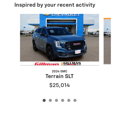
Inspired by your recent activity
Slide 1 of 6
2024 GMC
Terrain SLT
$25,014