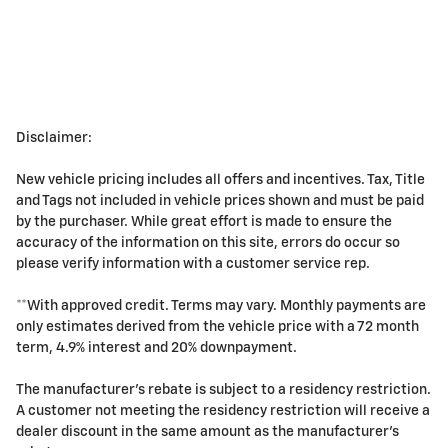
Disclaimer:
New vehicle pricing includes all offers and incentives. Tax, Title
and Tags not included in vehicle prices shown and must be paid
by the purchaser. While great effort is made to ensure the
accuracy of the information on this site, errors do occur so
please verify information with a customer service rep.
**With approved credit. Terms may vary. Monthly payments are
only estimates derived from the vehicle price with a 72 month
term, 4.9% interest and 20% downpayment.
The manufacturer's rebate is subject to a residency restriction.
A customer not meeting the residency restriction will receive a
dealer discount in the same amount as the manufacturer's