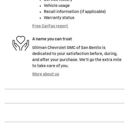
Vehicle usage
Recall information (if applicable)
Warranty status
Free CarFax report
A name you can trust
Gillman Chevrolet GMC of San Benito is
dedicated to your satisfaction before, during,
and after your purchase. We'll go the extra mile
to take care of you.
More about us