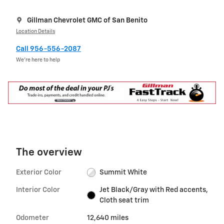
Gillman Chevrolet GMC of San Benito
Location Details
Call 956-556-2087
We’re here to help
The overview
Exterior Color
Summit White
Interior Color
Jet Black/Gray with Red accents,
Cloth seat trim
Odometer
12,640 miles