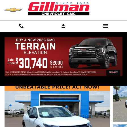
Skip to main content
2024 Chevrolet Trax 1RS
Used
Track Price
Save